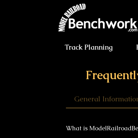
Track Planning
Frequentl
General Informatio
What is ModelRailroadB