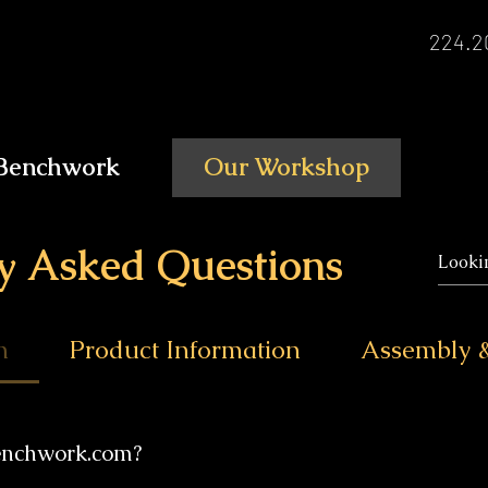
224.2
Benchwork
Our Workshop
y Asked Questions
n
Product Information
Assembly &
enchwork.com?