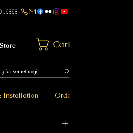
01.9868
Cart
Store
 Installation
Ordering & Shipping