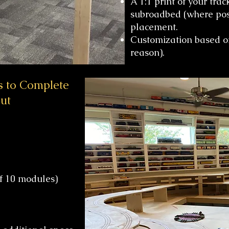
A 1:1 print of your tra
subroadbed (where possi
placement.
Customization based on
reason).
s to Complete
ut
 10 modules)