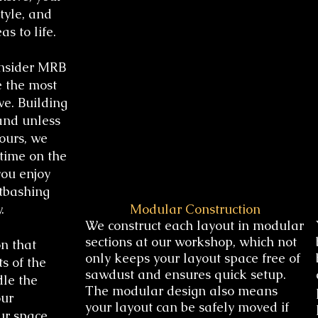
tyle, and
as to life.
onsider MRB
e the most
ve. Building
and unless
ours, we
time on the
you enjoy
itbashing
.
Modular Construction
We construct each layout in modular
sections at our workshop, which not
n that
only keeps your layout space free of
s of the
sawdust and ensures quick setup.
dle the
The modular design also means
our
your layout can be safely moved if
ur space