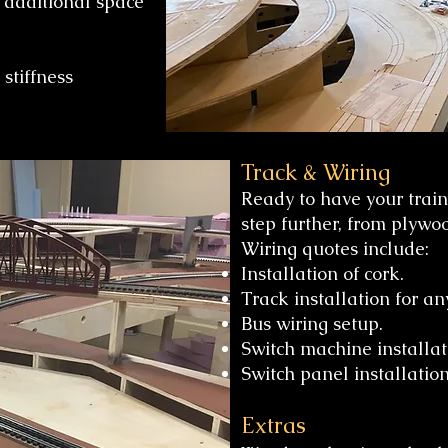
 additional space
stiffness
Track & Wiring
Ready to have your train
step further, from plywo
Wiring quotes include:
Installation of cork.
Track installation for an
Bus wiring setup.
Switch machine installat
Switch panel installation
​Extras