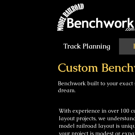
Track Planning
Custom Bench
Benchwork built to your exact 
dream.
With experience in over 100 
layout projects, we understan
model railroad layout is uniq
your project is modest or expa