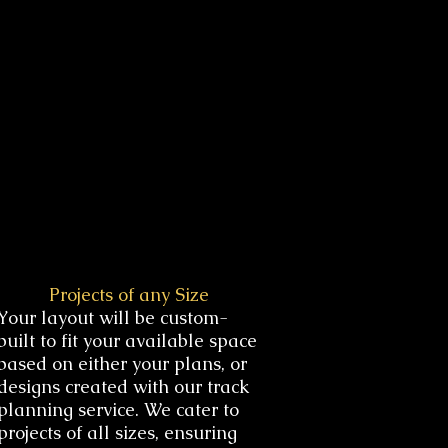
Projects of any Size
Your layout will be custom-
built to fit your available space
based on either your plans, or
designs created with our track
planning service. We cater to
projects of all sizes, ensuring