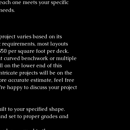
each one meets your specific
needs.​
project varies based on its
c requirements, most layouts
50 per square foot per deck.
ut curved benchwork or multiple
ll on the lower end of this
tricate projects will be on the
re accurate estimate, feel free
re happy to discuss your project
lt to your specified shape.
nd set to proper grades and