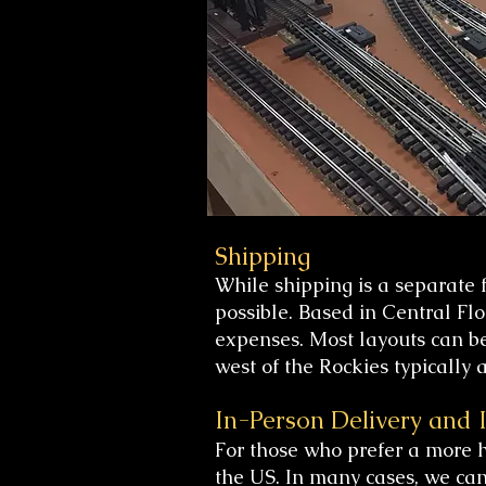
Shipping
While shipping is a separate 
possible. Based in Central Fl
expenses. Most layouts can be
west of the Rockies typically
In-Person Delivery and I
For those who prefer a more 
the US. In many cases, we can 