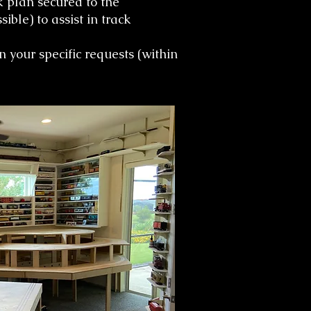
ck plan secured to the
ble) to assist in track
 your specific requests (within