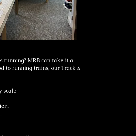
s running? MRB can take it a
od to running trains, our Track &
y scale.
ion.
.