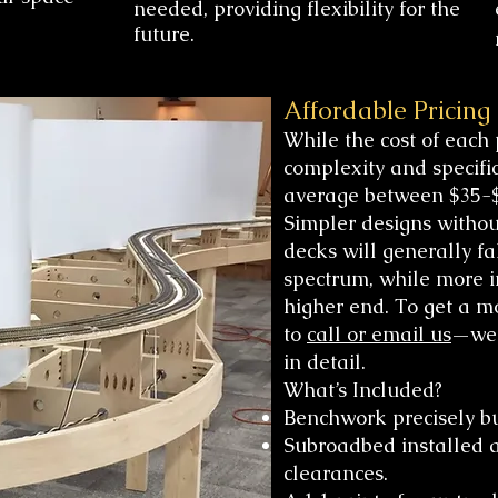
needed, providing flexibility for the
future.
Affordable Pricing
While the cost of each 
complexity and specifi
average between $35-$
Simpler designs witho
decks will generally fa
spectrum, while more in
higher end. To get a mo
to
call or email us
—we’
in detail.
What’s Included?
Benchwork precisely bui
Subroadbed installed a
clearances.