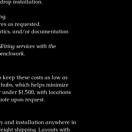
op installation.
ng.
es as requested.
tics, and/or documentation
iring services with the
benchwork.
 keep these costs as low as
g hubs, which helps minimize
under $1,500, with locations
quote upon request.
y and installation anywhere in
reight shipping. Layouts with