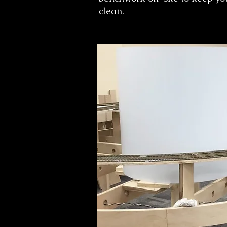
clean.