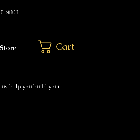
01.9868
Cart
Store
 us help you build your