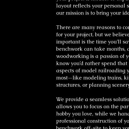
layout reflects your personal s
our mission is to bring your ide
There are many reasons to c
for your project, but we believ
important is the time you’ll sa
benchwork can take months, 
woodworking is a passion of y
know you’d rather spend that 
aspects of model railroading 
most—like modeling trains, k
structures, or planning scenery
We provide a seamless solutio
allows you to focus on the part
hobby you love, while we han
professional construction of y
benchwork off-site to keep yo