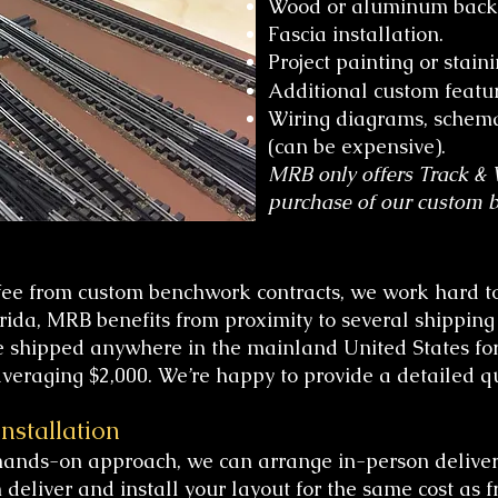
Wood or aluminum backdr
Fascia installation.
Project painting or staini
Additional custom featur
Wiring diagrams, schema
(can be expensive).
MRB only offers Track & W
purchase of our custom 
fee from custom benchwork contracts, we work hard to
orida, MRB benefits from proximity to several shippin
 shipped anywhere in the mainland United States for 
 averaging $2,000. We’re happy to provide a detailed 
nstallation
hands-on approach, we can arrange in-person deliver
deliver and install your layout for the same cost as f