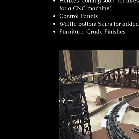
Helixes (coming soon; requires
for a CNC machine)
Control Panels
Waffle Bottom Skins for added 
Furniture-Grade Finishes