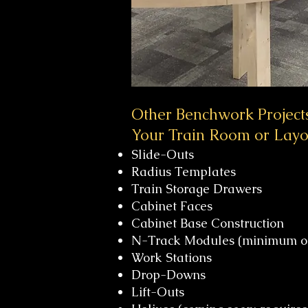
Other Benchwork Project
Your Train Room or Layo
Slide-Outs
Radius Templates
Train Storage Drawers
Cabinet Faces
Cabinet Base Construction
N-Track Modules (minimum of
Work Stations
Drop-Downs
Lift-Outs