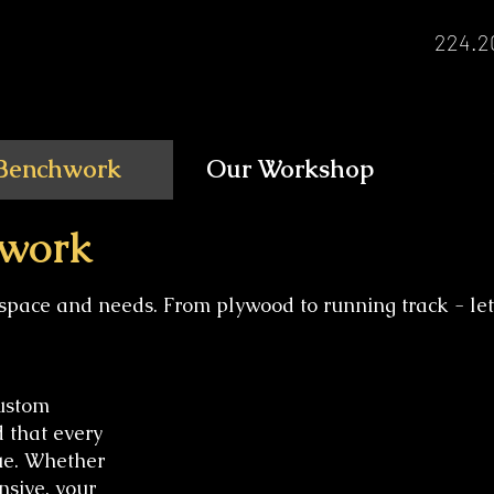
224.2
Benchwork
Our Workshop
work
space and needs. From plywood to running track - let
custom
d that every
ue. Whether
nsive, your